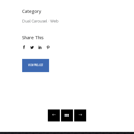
Category
Dual Carousel
·
Web
Share This
VIEW PROJECT