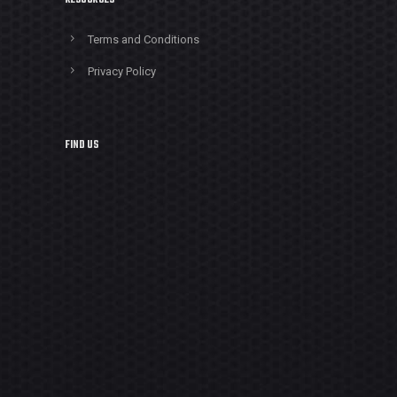
RESOURCES
Terms and Conditions
Privacy Policy
FIND US