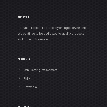
ABOUT US
Ecklund-Harrison has recently changed ownership.
We continue to be dedicated to quality products
and top notch service.
PRODUCTS
Can Piercing Attachment
PM-4
Browse All