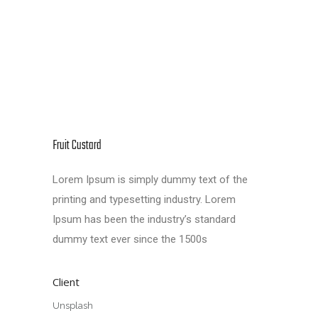
Fruit Custard
Lorem Ipsum is simply dummy text of the
printing and typesetting industry. Lorem
Ipsum has been the industry’s standard
dummy text ever since the 1500s
Client
Unsplash